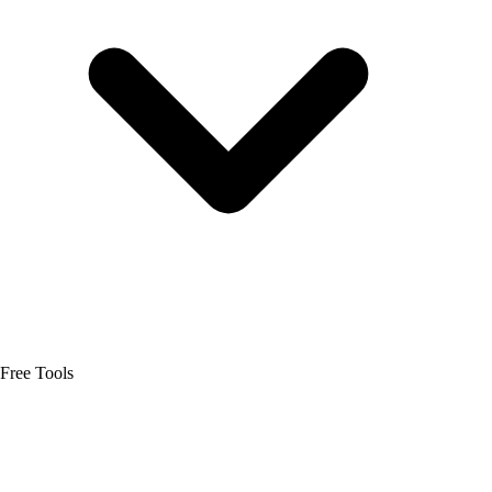
Free Tools