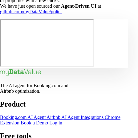
of properties with a few clicks.
We have just open sourced our
Agent-Driven UI
at
github.com/myDataValue/polter
The AI agent for Booking.com and
Airbnb optimization.
Product
Booking.com AI Agent
Airbnb AI Agent
Integrations
Chrome
Extension
Book a Demo
Log in
Free tools