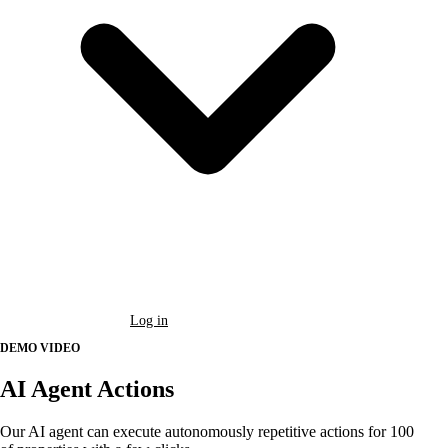
Book a Demo
Log in
DEMO VIDEO
AI Agent Actions
Our AI agent can execute autonomously repetitive actions for 100