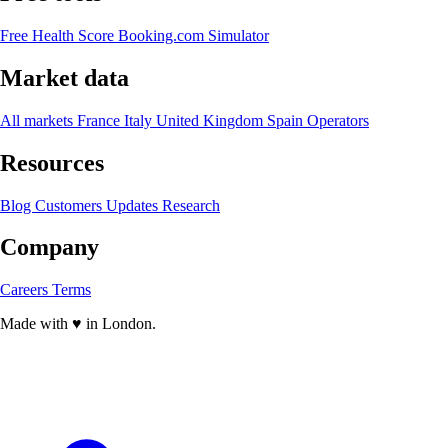
Free Health Score
Booking.com Simulator
Market data
All markets
France
Italy
United Kingdom
Spain
Operators
Resources
Blog
Customers
Updates
Research
Company
Careers
Terms
Made with
♥
in London.