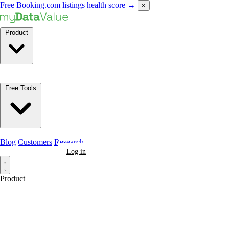
Free Booking.com listings health score
→
×
Product
Free Tools
Blog
Customers
Research
Book a Demo
Log in
Product