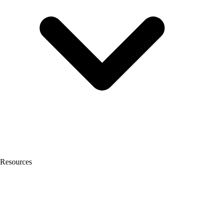
Resources