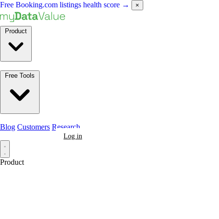
Free Booking.com listings health score
→
×
Product
Free Tools
Blog
Customers
Research
Book a Demo
Log in
Product