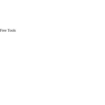
Free Tools