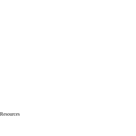
Resources