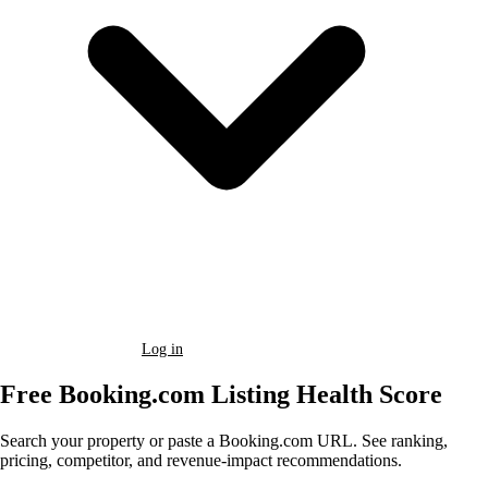
Book a Demo
Log in
Free Booking.com Listing Health Score
Search your property or paste a Booking.com URL. See ranking,
pricing, competitor, and revenue-impact recommendations.