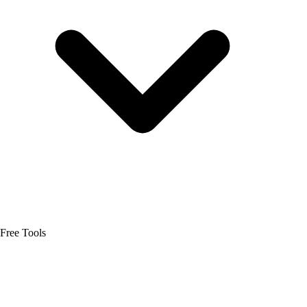
Free Tools