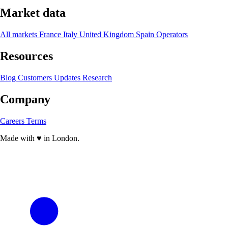
Market data
All markets
France
Italy
United Kingdom
Spain
Operators
Resources
Blog
Customers
Updates
Research
Company
Careers
Terms
Made with
♥
in London.