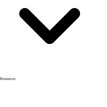
Resources