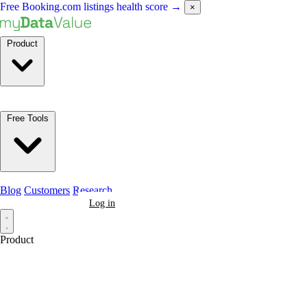
Free Booking.com listings health score
→
×
Product
Free Tools
Blog
Customers
Research
Book a Demo
Log in
Product