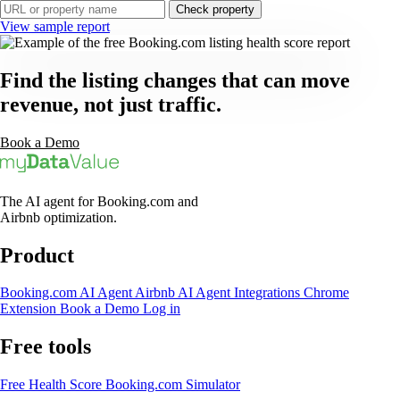
Check property
View sample report
Find the listing changes that can move
revenue, not just traffic.
Book a Demo
The AI agent for Booking.com and
Airbnb optimization.
Product
Booking.com AI Agent
Airbnb AI Agent
Integrations
Chrome
Extension
Book a Demo
Log in
Free tools
Free Health Score
Booking.com Simulator