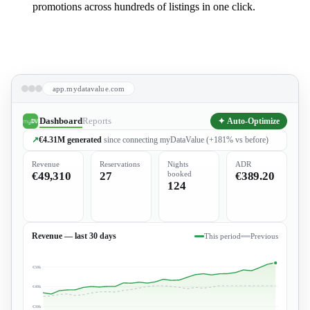
promotions across hundreds of listings in one click.
Book a Demo
app.mydatavalue.com
Dashboard
Reports
✦ Auto-Optimize
↗
€4.31M
generated
since connecting myDataValue (+181% vs before)
Revenue
Reservations
Nights
ADR
€49,310
27
booked
€389.20
124
Revenue — last 30 days
This period
Previous
€50k
€40k
€30k