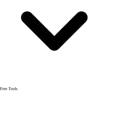
Free Tools