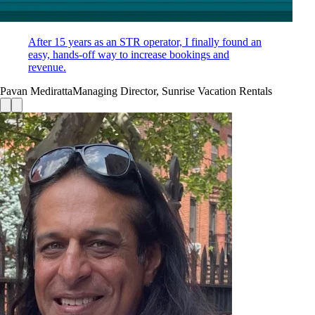
After 15 years as an STR operator, I finally found an
easy, hands-off way to increase bookings and
revenue.
Pavan Mediratta
Managing Director, Sunrise Vacation Rentals