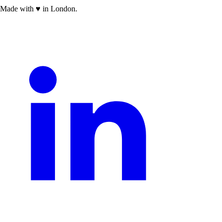
Made with
♥
in London.