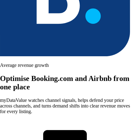
Average revenue growth
Optimise Booking.com and Airbnb from
one place
myDataValue watches channel signals, helps defend your price
across channels, and turns demand shifts into clear revenue moves
for every listing.