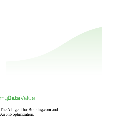
Book a Demo
The AI agent for Booking.com and
Airbnb optimization.