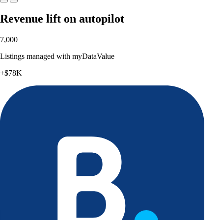
Revenue lift on autopilot
7,000
Listings managed with myDataValue
+$78K