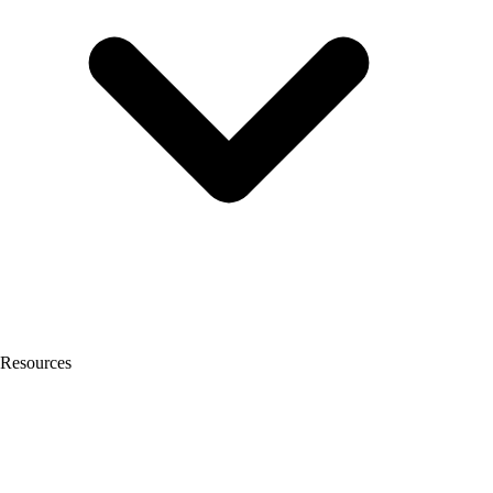
Resources