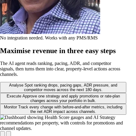
No integration needed. Works with any PMS/RMS
Maximise revenue in three easy steps
The AI agent reads ranking, pacing, ADR, and competitor
signals, then turns them into clear, property-level actions across
channels.
Analyse
Spot ranking drops, pacing gaps, ADR pressure, and
competitor moves across the next 180 days.
Execute
Approve one strategy and apply promotions or rate-plan
changes across your portfolio in bulk.
Monitor
Track every change with before-and-after metrics, including
the net ADR impact across channels.