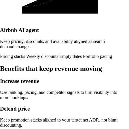
Airbnb
AI agent
Keep pricing, discounts, and availability aligned as search
demand changes.
Pricing stacks
Weekly discounts
Empty dates
Portfolio pacing
Benefits that keep revenue moving
Increase revenue
Use ranking, pacing, and competitor signals to turn visibility into
more bookings.
Defend price
Keep promotion stacks aligned to your target net ADR, not blunt
discounting.