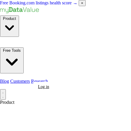
Free Booking.com listings health score
→
×
Product
Free Tools
Blog
Customers
Research
Book a Demo
Log in
Product