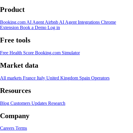
Product
Booking.com AI Agent
Airbnb AI Agent
Integrations
Chrome
Extension
Book a Demo
Log in
Free tools
Free Health Score
Booking.com Simulator
Market data
All markets
France
Italy
United Kingdom
Spain
Operators
Resources
Blog
Customers
Updates
Research
Company
Careers
Terms