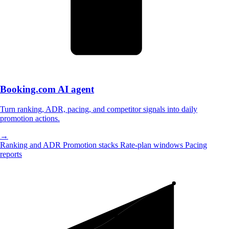
Booking.com
AI agent
Turn ranking, ADR, pacing, and competitor signals into daily
promotion actions.
→
Ranking and ADR
Promotion stacks
Rate-plan windows
Pacing
reports