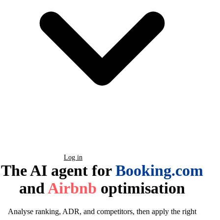
Book a Demo
Log in
The AI agent for
Booking.com
and
Airbnb
optimisation
Analyse ranking, ADR, and competitors, then apply the right