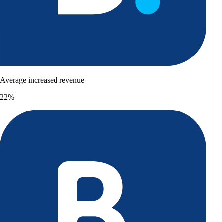
Average increased revenue
22%