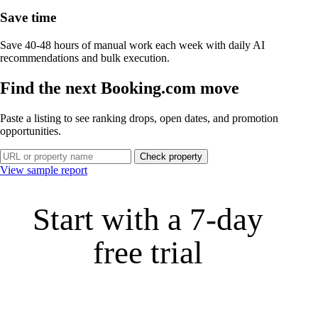
Save time
Save 40-48 hours of manual work each week with daily AI
recommendations and bulk execution.
Find the next Booking.com move
Paste a listing to see ranking drops, open dates, and promotion
opportunities.
Check property
View sample report
Start with a 7‑day
free trial