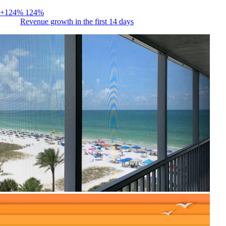
+124%
124%
Revenue growth in the first 14 days