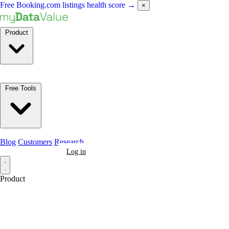
Free Booking.com listings health score
→
×
Product
Free Tools
Blog
Customers
Research
Book a Demo
Log in
Product