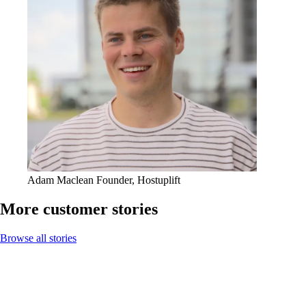
Adam Maclean
Founder, Hostuplift
More customer stories
Browse all stories