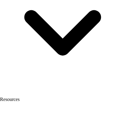
Resources