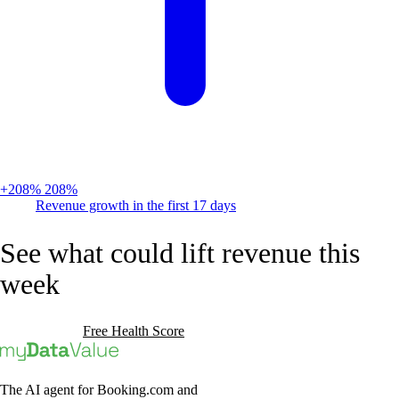
+208%
208%
Revenue growth in the first 17 days
See what could lift revenue this
week
Book a Demo
Free Health Score
The AI agent for Booking.com and