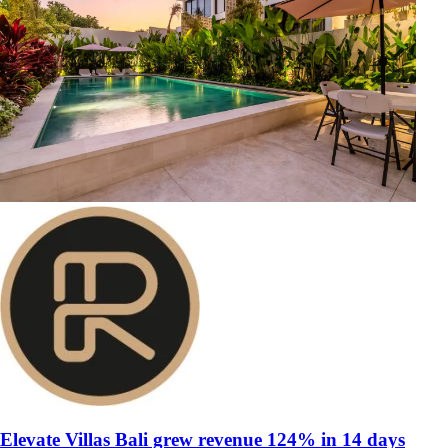
Elevate Villas Bali grew revenue 124% in 14 days