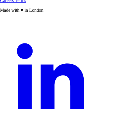
Careers
Terms
Made with
♥
in London.