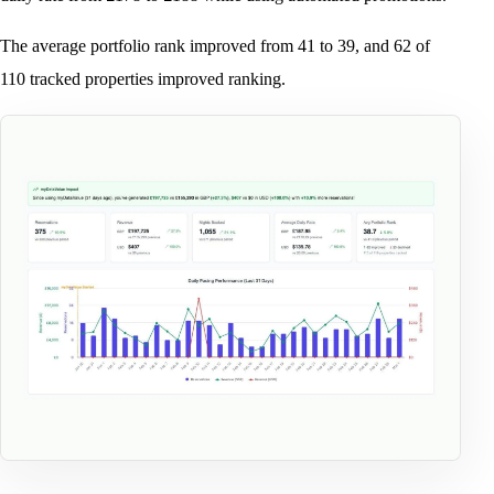
The average portfolio rank improved from 41 to 39, and 62 of
110 tracked properties improved ranking.