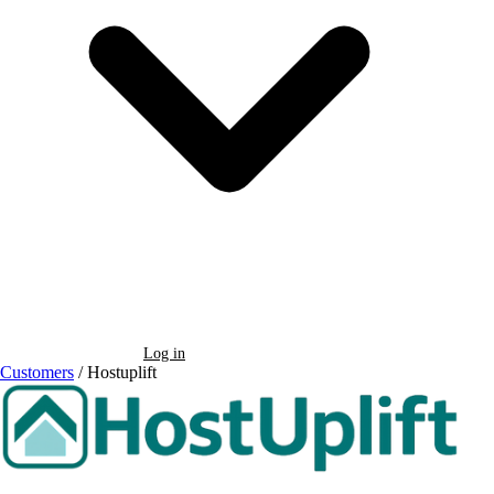
Book a Demo
Log in
Customers
/
Hostuplift