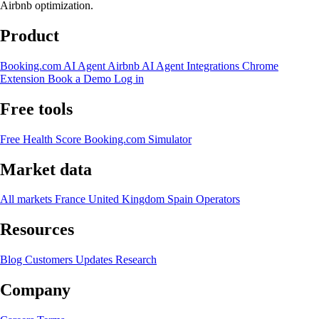
Airbnb optimization.
Product
Booking.com AI Agent
Airbnb AI Agent
Integrations
Chrome
Extension
Book a Demo
Log in
Free tools
Free Health Score
Booking.com Simulator
Market data
All markets
France
United Kingdom
Spain
Operators
Resources
Blog
Customers
Updates
Research
Company