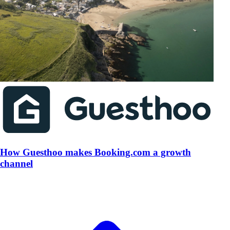
How Guesthoo makes Booking.com a growth
channel