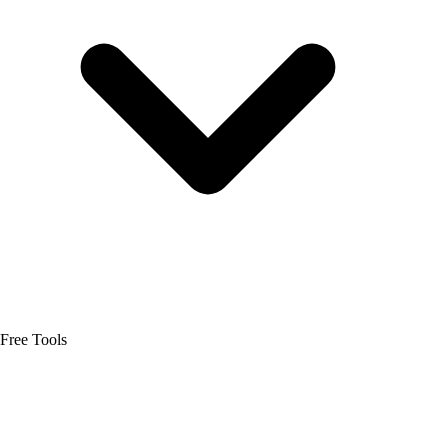
Free Tools