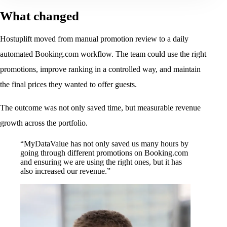
What changed
Hostuplift moved from manual promotion review to a daily
automated Booking.com workflow. The team could use the right
promotions, improve ranking in a controlled way, and maintain
the final prices they wanted to offer guests.
The outcome was not only saved time, but measurable revenue
growth across the portfolio.
“MyDataValue has not only saved us many hours by
going through different promotions on Booking.com
and ensuring we are using the right ones, but it has
also increased our revenue.”