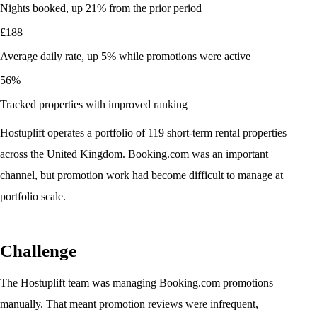
Nights booked, up 21% from the prior period
£188
Average daily rate, up 5% while promotions were active
56%
Tracked properties with improved ranking
Hostuplift operates a portfolio of 119 short-term rental properties
across the United Kingdom. Booking.com was an important
channel, but promotion work had become difficult to manage at
portfolio scale.
Challenge
The Hostuplift team was managing Booking.com promotions
manually. That meant promotion reviews were infrequent,