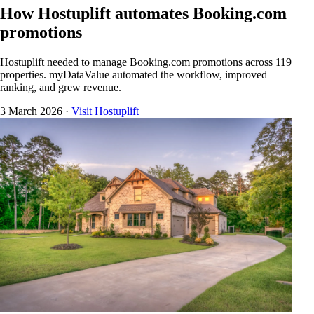
How Hostuplift automates Booking.com
promotions
Hostuplift needed to manage Booking.com promotions across 119
properties. myDataValue automated the workflow, improved
ranking, and grew revenue.
3 March 2026
·
Visit Hostuplift