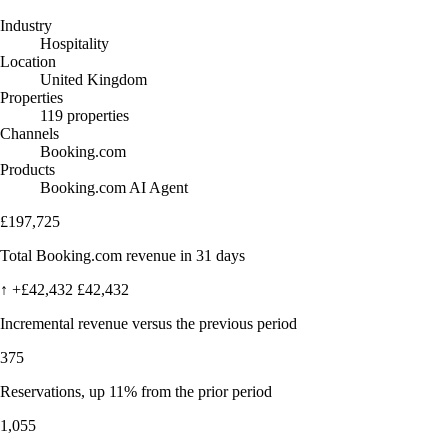
Industry
Hospitality
Location
United Kingdom
Properties
119 properties
Channels
Booking.com
Products
Booking.com AI Agent
£197,725
Total Booking.com revenue in 31 days
↑
+£42,432
£42,432
Incremental revenue versus the previous period
375
Reservations, up 11% from the prior period
1,055