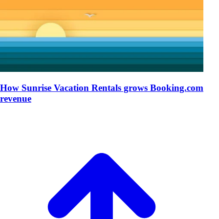
How Sunrise Vacation Rentals grows Booking.com
revenue