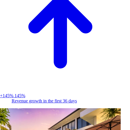
+145%
145%
Revenue growth in the first 36 days