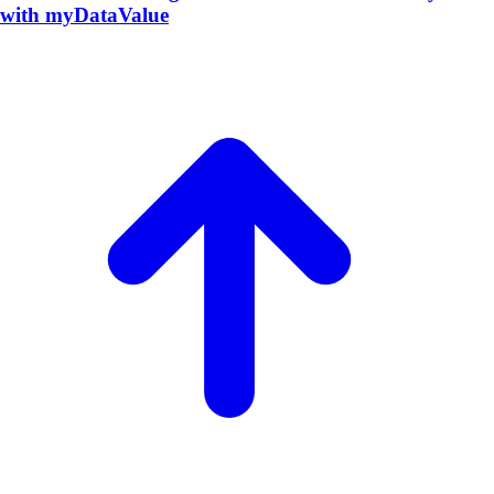
with myDataValue