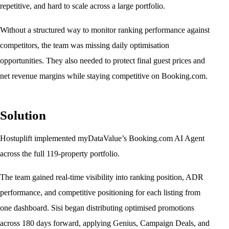
repetitive, and hard to scale across a large portfolio.
Without a structured way to monitor ranking performance against
competitors, the team was missing daily optimisation
opportunities. They also needed to protect final guest prices and
net revenue margins while staying competitive on Booking.com.
Solution
Hostuplift implemented myDataValue’s Booking.com AI Agent
across the full 119-property portfolio.
The team gained real-time visibility into ranking position, ADR
performance, and competitive positioning for each listing from
one dashboard. Sisi began distributing optimised promotions
across 180 days forward, applying Genius, Campaign Deals, and