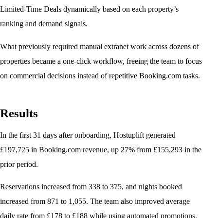
Limited-Time Deals dynamically based on each property’s
ranking and demand signals.
What previously required manual extranet work across dozens of
properties became a one-click workflow, freeing the team to focus
on commercial decisions instead of repetitive Booking.com tasks.
Results
In the first 31 days after onboarding, Hostuplift generated
£197,725 in Booking.com revenue, up 27% from £155,293 in the
prior period.
Reservations increased from 338 to 375, and nights booked
increased from 871 to 1,055. The team also improved average
daily rate from £178 to £188 while using automated promotions.