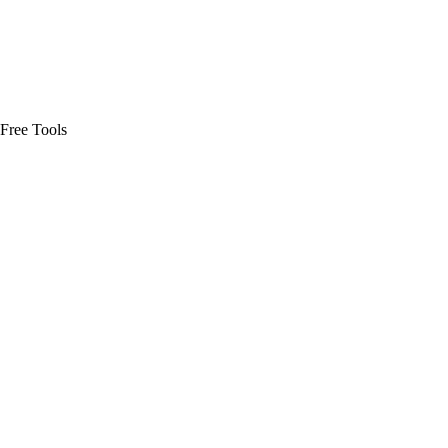
Free Tools