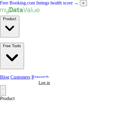
Free Booking.com listings health score
→
×
Product
Free Tools
Blog
Customers
Research
Book a Demo
Log in
Product