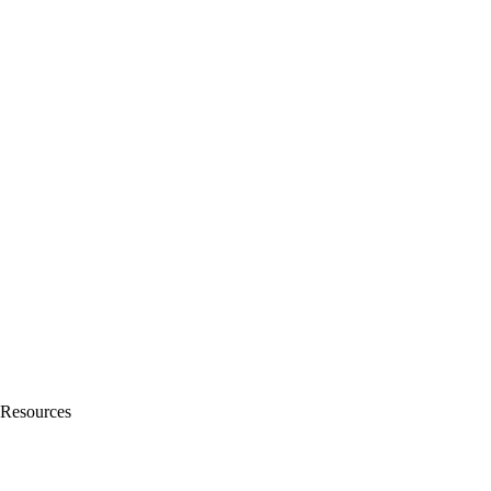
Resources