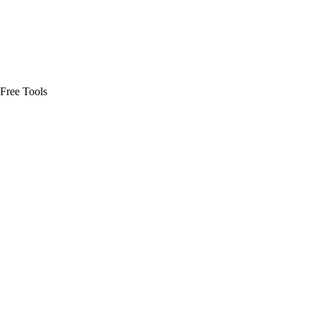
Free Tools