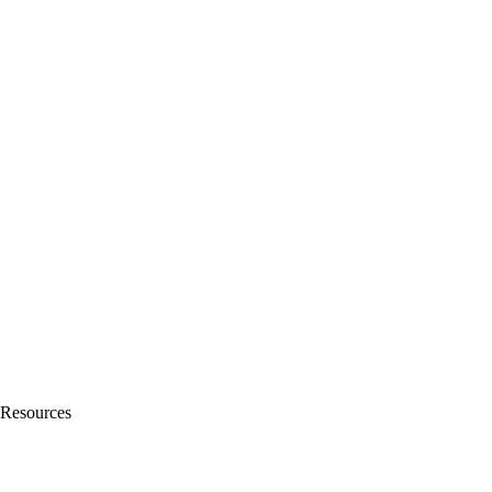
Resources