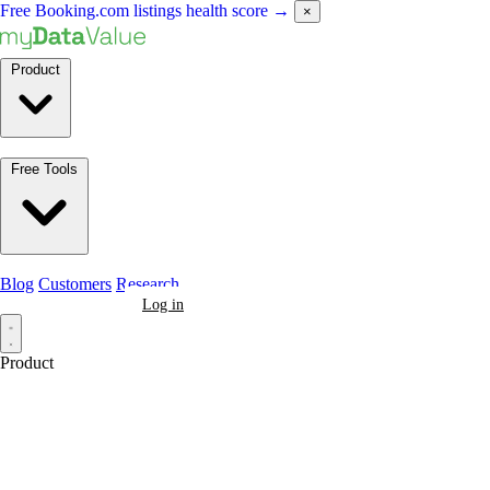
Free Booking.com listings health score
→
×
Product
Free Tools
Blog
Customers
Research
Book a Demo
Log in
Product