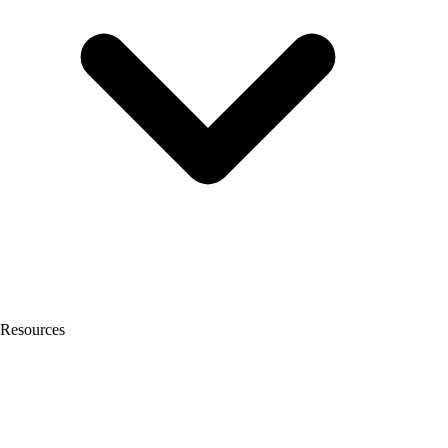
Resources