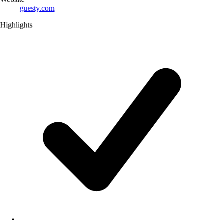
guesty.com
Highlights