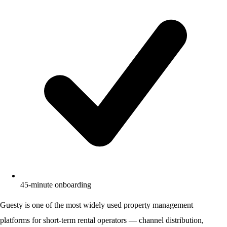
45-minute onboarding
Guesty is one of the most widely used property management
platforms for short-term rental operators — channel distribution,