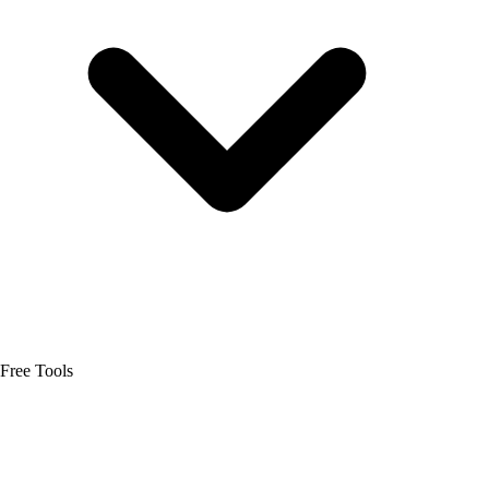
Free Tools