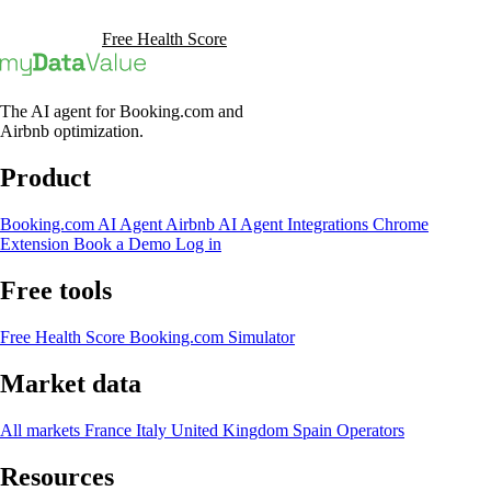
Book a Demo
Free Health Score
The AI agent for Booking.com and
Airbnb optimization.
Product
Booking.com AI Agent
Airbnb AI Agent
Integrations
Chrome
Extension
Book a Demo
Log in
Free tools
Free Health Score
Booking.com Simulator
Market data
All markets
France
Italy
United Kingdom
Spain
Operators
Resources