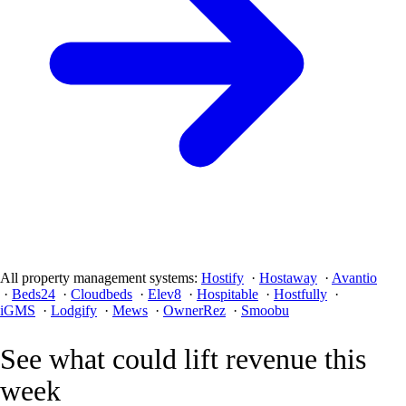
All property management systems:
Hostify
·
Hostaway
·
Avantio
·
Beds24
·
Cloudbeds
·
Elev8
·
Hospitable
·
Hostfully
·
iGMS
·
Lodgify
·
Mews
·
OwnerRez
·
Smoobu
See what could lift revenue this
week