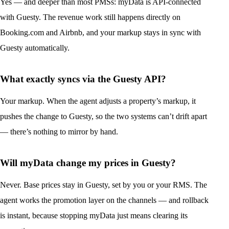
Yes — and deeper than most PMSs: myData is API-connected
with Guesty. The revenue work still happens directly on
Booking.com and Airbnb, and your markup stays in sync with
Guesty automatically.
What exactly syncs via the Guesty API?
Your markup. When the agent adjusts a property’s markup, it
pushes the change to Guesty, so the two systems can’t drift apart
— there’s nothing to mirror by hand.
Will myData change my prices in Guesty?
Never. Base prices stay in Guesty, set by you or your RMS. The
agent works the promotion layer on the channels — and rollback
is instant, because stopping myData just means clearing its