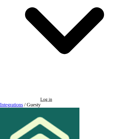
Book a Demo
Log in
Integrations
/
Guesty