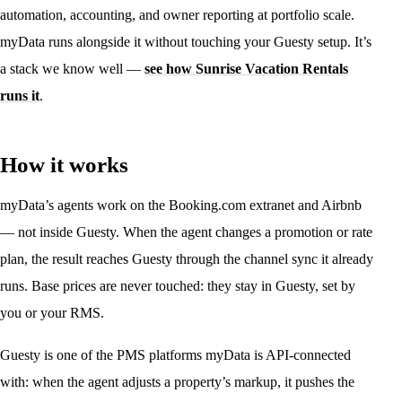
automation, accounting, and owner reporting at portfolio scale.
myData runs alongside it without touching your Guesty setup. It’s
a stack we know well —
see how Sunrise Vacation Rentals
runs it
.
How it works
myData’s agents work on the Booking.com extranet and Airbnb
— not inside Guesty. When the agent changes a promotion or rate
plan, the result reaches Guesty through the channel sync it already
runs. Base prices are never touched: they stay in Guesty, set by
you or your RMS.
Guesty is one of the PMS platforms myData is API-connected
with: when the agent adjusts a property’s markup, it pushes the