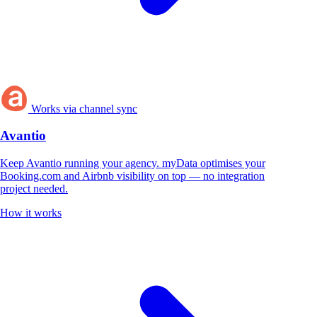
Works via channel sync
Avantio
Keep Avantio running your agency. myData optimises your
Booking.com and Airbnb visibility on top — no integration
project needed.
How it works