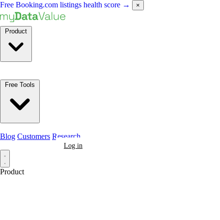
Free Booking.com listings health score
→
×
Product
Free Tools
Blog
Customers
Research
Book a Demo
Log in
Product