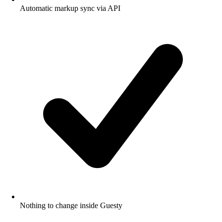
Automatic markup sync via API
Nothing to change inside Guesty