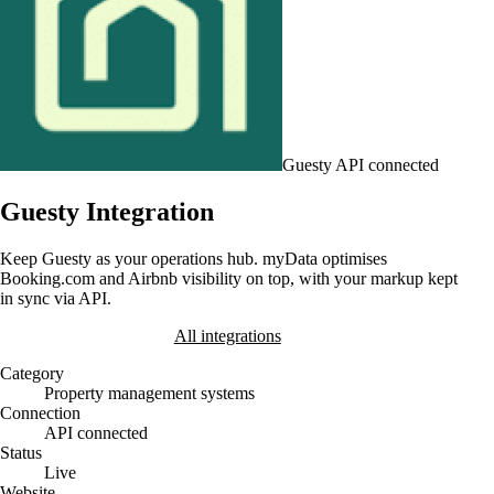
Guesty
API connected
Guesty Integration
Keep Guesty as your operations hub. myData optimises
Booking.com and Airbnb visibility on top, with your markup kept
in sync via API.
Book a Demo
All integrations
Category
Property management systems
Connection
API connected
Status
Live
Website