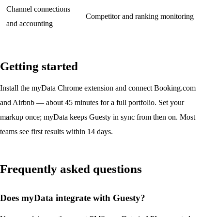
Channel connections
Competitor and ranking monitoring
and accounting
Getting started
Install the myData Chrome extension and connect Booking.com
and Airbnb — about 45 minutes for a full portfolio. Set your
markup once; myData keeps Guesty in sync from then on. Most
teams see first results within 14 days.
Frequently asked questions
Does myData integrate with Guesty?