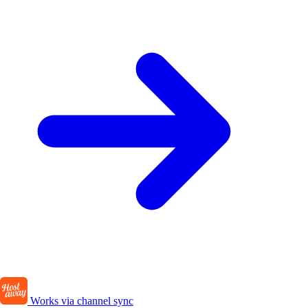
Works via channel sync