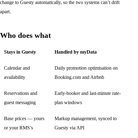
change to Guesty automatically, so the two systems can’t drift
apart.
Who does what
Stays in Guesty
Handled by myData
Calendar and
Daily promotion optimisation on
availability
Booking.com and Airbnb
Reservations and
Early-booker and last-minute rate-
guest messaging
plan windows
Base prices — yours
Markup management, synced to
or your RMS’s
Guesty via API