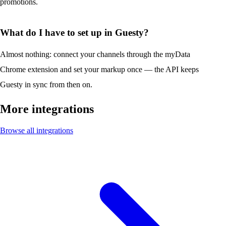
promotions.
What do I have to set up in Guesty?
Almost nothing: connect your channels through the myData
Chrome extension and set your markup once — the API keeps
Guesty in sync from then on.
More integrations
Browse all integrations