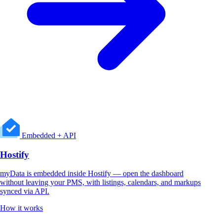
Embedded + API
Hostify
myData is embedded inside Hostify — open the dashboard
without leaving your PMS, with listings, calendars, and markups
synced via API.
How it works