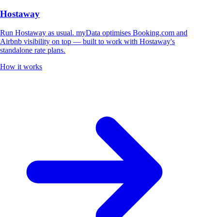
Hostaway
Run Hostaway as usual. myData optimises Booking.com and
Airbnb visibility on top — built to work with Hostaway's
standalone rate plans.
How it works