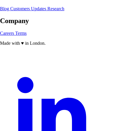
Blog
Customers
Updates
Research
Company
Careers
Terms
Made with
♥
in London.